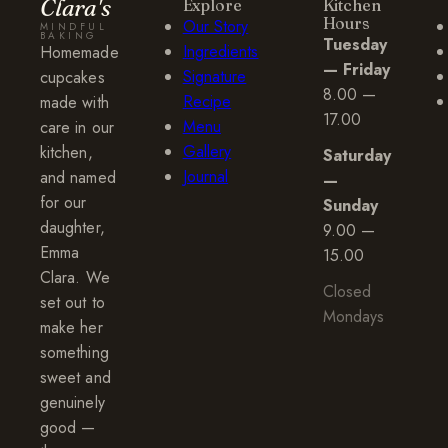
Clara's
Explore
Kitchen
Hours
Our Story
MINDFUL
BAKING
Tuesday
Ingredients
Homemade
— Friday
Signature
cupcakes
8.00 —
Recipe
made with
17.00
Menu
care in our
Gallery
kitchen,
Saturday
Journal
and named
—
for our
Sunday
daughter,
9.00 —
Emma
15.00
Clara. We
Closed
set out to
Mondays
make her
something
sweet and
genuinely
good —