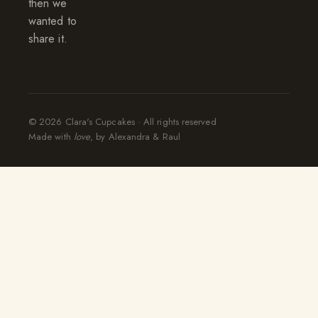
then we
wanted to
share it.
© 2026 Clara's Cupcakes · All rights reserved
Made with
love
, by Alexandra & Raul