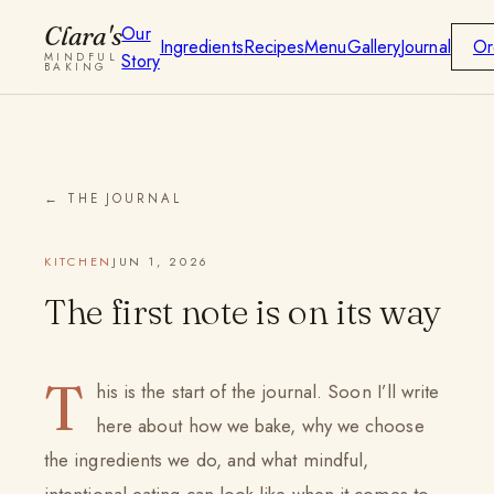
Clara's
Our
Ingredients
Recipes
Menu
Gallery
Journal
Or
Story
MINDFUL
BAKING
← THE JOURNAL
KITCHEN
JUN 1, 2026
The first note is on its way
T
his is the start of the journal. Soon I’ll write
here about how we bake, why we choose
the ingredients we do, and what mindful,