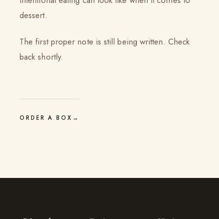
intentional eating can look like when it comes to
dessert.
The first proper note is still being written. Check
back shortly.
ORDER A BOX
→